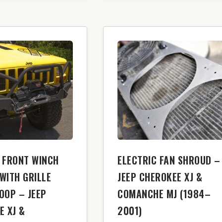
 FRONT WINCH
ELECTRIC FAN SHROUD –
WITH GRILLE
JEEP CHEROKEE XJ &
OOP – JEEP
COMANCHE MJ (1984–
E XJ &
2001)