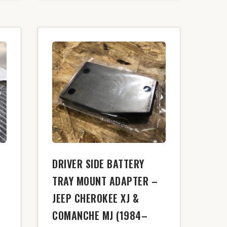
DRIVER SIDE BATTERY
TRAY MOUNT ADAPTER –
JEEP CHEROKEE XJ &
COMANCHE MJ (1984–