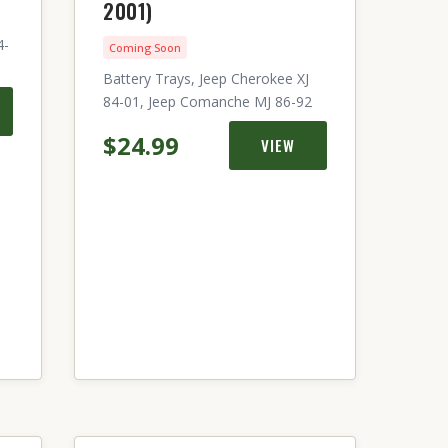
2001)
4-
Coming Soon
Battery Trays, Jeep Cherokee XJ
84-01, Jeep Comanche MJ 86-92
$24.99
VIEW