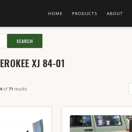
HOME
PRODUCTS
ABOUT
SEARCH
EROKEE XJ 84-01
4
of
71
results