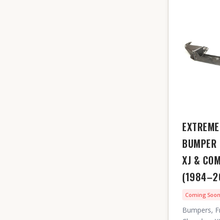
EXTREME
BUMPER 
XJ & CO
(1984–2
Coming Soo
Bumpers, F