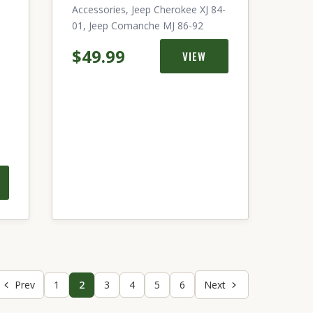
Accessories, Jeep Cherokee XJ 84-
01, Jeep Comanche MJ 86-92
$49.99
VIEW
Prev
1
2
3
4
5
6
Next