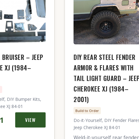
 BRUISER – JEEP
DIY REAR STEEL FENDER
E XJ (1984–
ARMOR & FLARES WITH
TAIL LIGHT GUARD – JEE
CHEROKEE XJ (1984–
n
2001)
elf, DIY Bumper Kits,
ee XJ 84-01
Build to Order
41
VIEW
Do-it-Yourself, DIY Fender Flare
Jeep Cherokee XJ 84-01
Weld-it-yourself rear fender