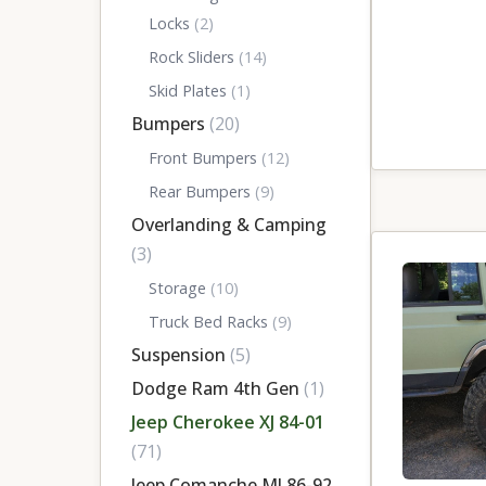
Locks
(2)
Rock Sliders
(14)
Skid Plates
(1)
Bumpers
(20)
Front Bumpers
(12)
Rear Bumpers
(9)
Overlanding & Camping
(3)
Storage
(10)
Truck Bed Racks
(9)
Suspension
(5)
Dodge Ram 4th Gen
(1)
Jeep Cherokee XJ 84-01
(71)
Jeep Comanche MJ 86-92