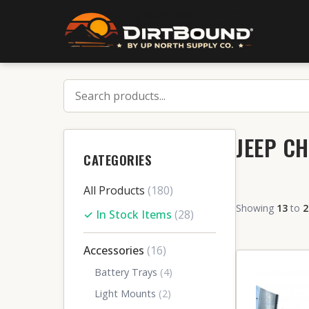
JEEP CH
CATEGORIES
All Products
(180)
Showing
13
to
2
✓ In Stock Items
(28)
Accessories
(16)
Battery Trays
(4)
Light Mounts
(2)