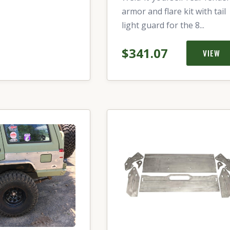
armor and flare kit with tail
light guard for the 8...
$341.07
VIEW