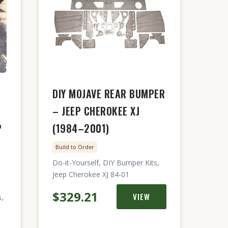
DIY MOJAVE REAR BUMPER
– JEEP CHEROKEE XJ
P
(1984–2001)
Build to Order
Do-it-Yourself, DIY Bumper Kits,
Jeep Cherokee XJ 84-01
$329.21
VIEW
s,