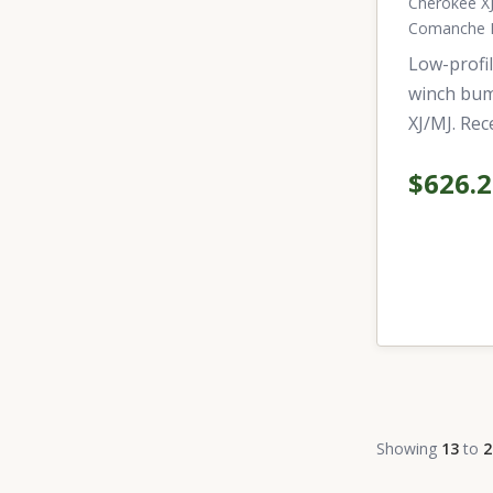
Cherokee XJ
Comanche 
Low-profil
winch bum
XJ/MJ. Rec
$626.
Showing
13
to
2