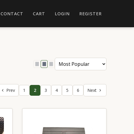
CONTACT
CART
LOGIN
REGISTER
Prev
1
2
3
4
5
6
Next