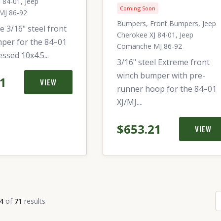
 84-01, Jeep
Coming Soon
MJ 86-92
Bumpers, Front Bumpers, Jeep
e 3/16" steel front
Cherokee XJ 84-01, Jeep
per for the 84–01
Comanche MJ 86-92
essed 10x4.5...
3/16" steel Extreme front
winch bumper with pre-
21
VIEW
runner hoop for the 84–01
XJ/MJ....
$653.21
VIEW
4
of
71
results