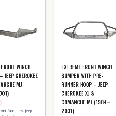
 FRONT WINCH
EXTREME FRONT WINCH
– JEEP CHEROKEE
BUMPER WITH PRE-
MANCHE MJ
RUNNER HOOP – JEEP
001)
CHEROKEE XJ &
COMANCHE MJ (1984–
n
2001)
ront Bumpers, Jeep