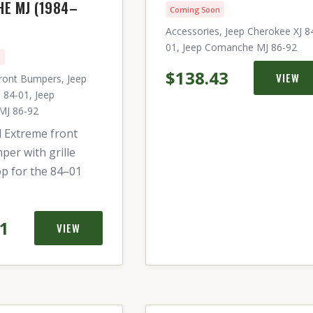
E MJ (1984–
Coming Soon
Accessories, Jeep Cherokee XJ 8
01, Jeep Comanche MJ 86-92
n
$138.43
VIEW
ront Bumpers, Jeep
 84-01, Jeep
MJ 86-92
l Extreme front
per with grille
p for the 84–01
21
VIEW