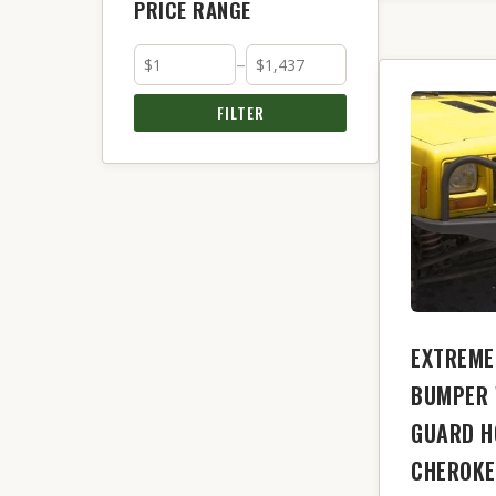
PRICE RANGE
–
FILTER
EXTREME
BUMPER 
GUARD H
CHEROKE