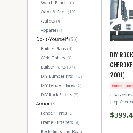
Switch Panels
(6)
Odds & Ends
(18)
Wallets
(4)
Apparel
(1)
Do-it-Yourself
(56)
Builder Plans
(4)
DIY ROCK
Weld Tables
(3)
CHEROKE
Builder Parts
(37)
2001)
DIY Bumper Kits
(13)
DIY Fender Flares
(6)
Coming Soo
DIY Rock Sliders
(9)
Do-it-Yours
Jeep Cherok
Armor
(8)
$399.
Fender Flares
(9)
Frame Stiffeners
(8)
Rock Rings and Bead