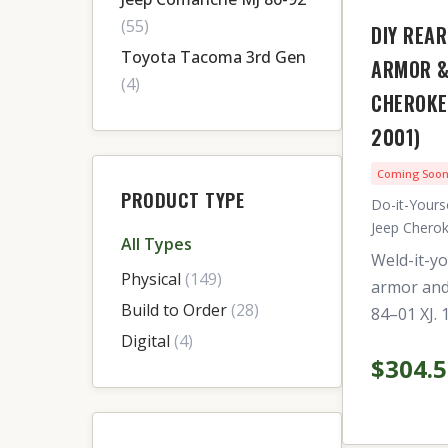
(55)
DIY REAR
Toyota Tacoma 3rd Gen
ARMOR &
(4)
CHEROKE
2001)
Coming Soo
PRODUCT TYPE
Do-it-Yourse
Jeep Cherok
All Types
Weld-it-yo
Physical
(149)
armor and 
Build to Order
(28)
84–01 XJ. 
Digital
(4)
$304.