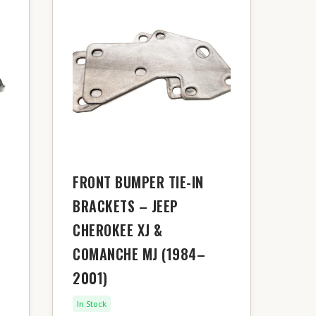
FRONT BUMPER TIE-IN
BRACKETS – JEEP
CHEROKEE XJ &
COMANCHE MJ (1984–
2001)
In Stock