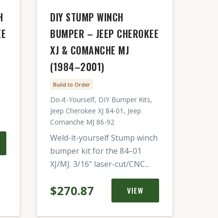
H
DIY STUMP WINCH
EE
BUMPER – JEEP CHEROKEE
XJ & COMANCHE MJ
(1984–2001)
Build to Order
Do-it-Yourself, DIY Bumper Kits,
Jeep Cherokee XJ 84-01, Jeep
Comanche MJ 86-92
Weld-it-yourself Stump winch
bumper kit for the 84–01
XJ/MJ. 3/16" laser-cut/CNC...
$270.87
VIEW