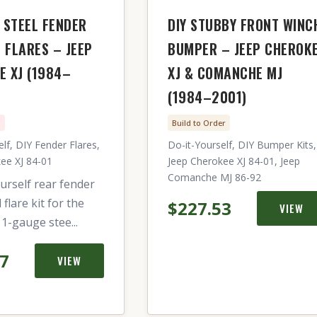
 STEEL FENDER
DIY STUBBY FRONT WINC
 FLARES – JEEP
BUMPER – JEEP CHEROK
E XJ (1984–
XJ & COMANCHE MJ
(1984–2001)
n
Build to Order
lf, DIY Fender Flares,
Do-it-Yourself, DIY Bumper Kits,
ee XJ 84-01
Jeep Cherokee XJ 84-01, Jeep
Comanche MJ 86-92
urself rear fender
flare kit for the
$227.53
VIEW
11-gauge stee...
57
VIEW