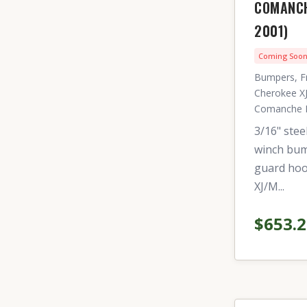
COMANCH
2001)
Coming Soo
Bumpers, F
Cherokee XJ
Comanche 
3/16" stee
winch bum
guard hoo
XJ/M...
$653.