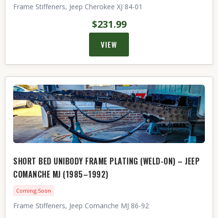
Frame Stiffeners, Jeep Cherokee XJ 84-01
$231.99
VIEW
SHORT BED UNIBODY FRAME PLATING (WELD-ON) – JEEP
COMANCHE MJ (1985–1992)
Coming Soon
Frame Stiffeners, Jeep Comanche MJ 86-92