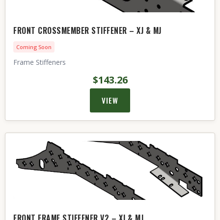
FRONT CROSSMEMBER STIFFENER – XJ & MJ
Coming Soon
Frame Stiffeners
$143.26
VIEW
FRONT FRAME STIFFENER V2 – XJ & MJ