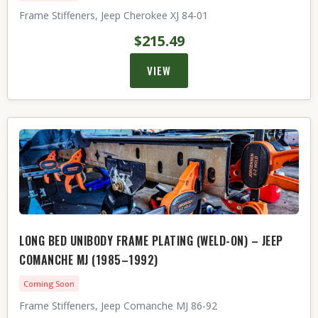
Frame Stiffeners, Jeep Cherokee XJ 84-01
$215.49
VIEW
LONG BED UNIBODY FRAME PLATING (WELD-ON) – JEEP
COMANCHE MJ (1985–1992)
Coming Soon
Frame Stiffeners, Jeep Comanche MJ 86-92