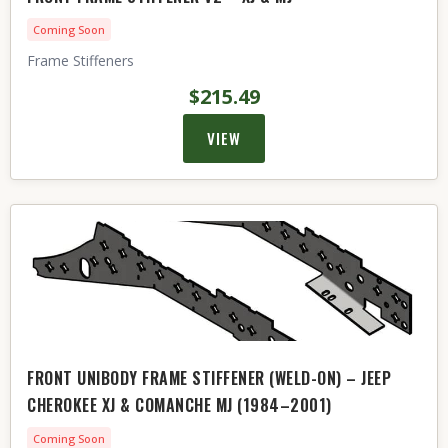
Coming Soon
Frame Stiffeners
$215.49
VIEW
FRONT UNIBODY FRAME STIFFENER (WELD-ON) – JEEP
CHEROKEE XJ & COMANCHE MJ (1984–2001)
Coming Soon