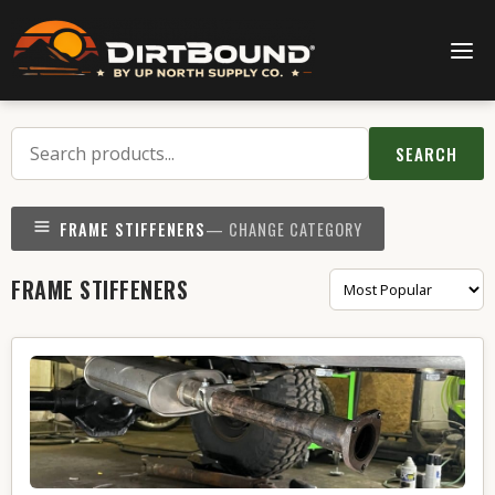
SEARCH
FRAME STIFFENERS
— CHANGE CATEGORY
FRAME STIFFENERS