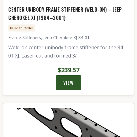
CENTER UNIBODY FRAME STIFFENER (WELD-ON) – JEEP
CHEROKEE XJ (1984–2001)
Build to Order
Frame Stiffeners, Jeep Cherokee XJ 84-01
Weld-on center unibody frame stiffener for the 84–
01 XJ. Laser-cut and formed 3/...
$239.57
VIEW