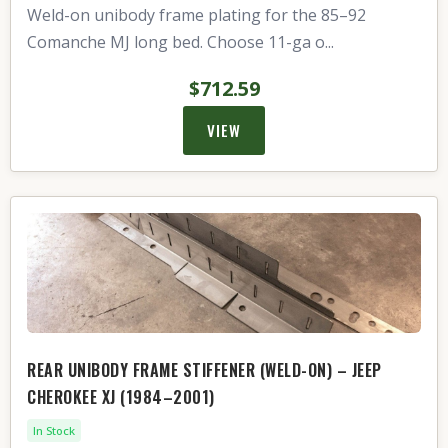
Weld-on unibody frame plating for the 85–92
Comanche MJ long bed. Choose 11-ga o...
$712.59
VIEW
REAR UNIBODY FRAME STIFFENER (WELD-ON) – JEEP
CHEROKEE XJ (1984–2001)
In Stock