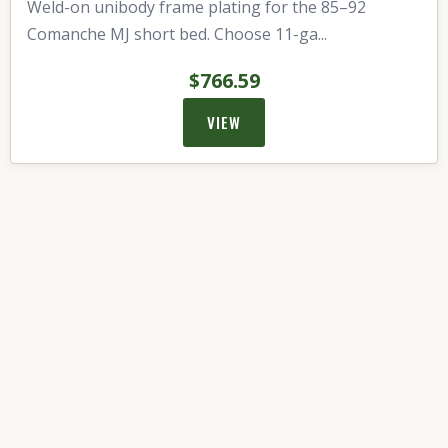
Weld-on unibody frame plating for the 85–92
Comanche MJ short bed. Choose 11-ga...
$766.59
VIEW