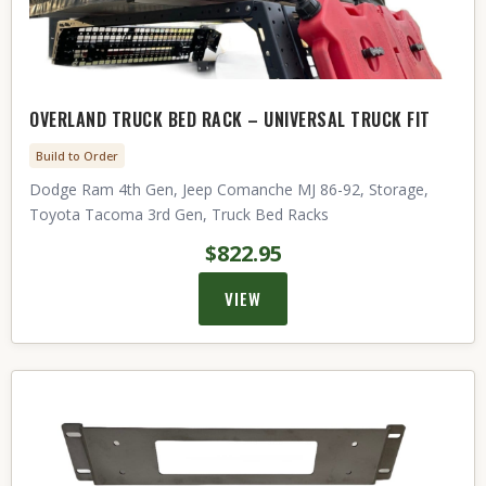
OVERLAND TRUCK BED RACK – UNIVERSAL TRUCK FIT
Build to Order
Dodge Ram 4th Gen, Jeep Comanche MJ 86-92, Storage,
Toyota Tacoma 3rd Gen, Truck Bed Racks
$822.95
VIEW