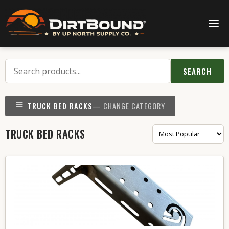
SEARCH
TRUCK BED RACKS
— CHANGE CATEGORY
TRUCK BED RACKS