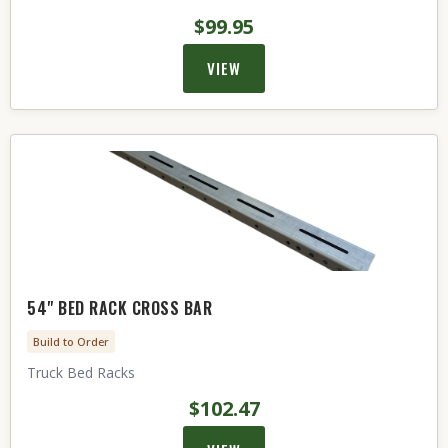
$99.95
VIEW
54" BED RACK CROSS BAR
Build to Order
Truck Bed Racks
$102.47