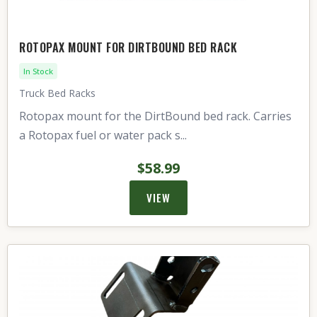
ROTOPAX MOUNT FOR DIRTBOUND BED RACK
In Stock
Truck Bed Racks
Rotopax mount for the DirtBound bed rack. Carries
a Rotopax fuel or water pack s...
$58.99
VIEW