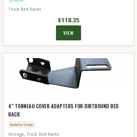
Truck Bed Racks
$118.35
VIEW
4" TONNEAU COVER ADAPTERS FOR DIRTBOUND BED
RACK
Build to Order
Storage, Truck Bed Racks