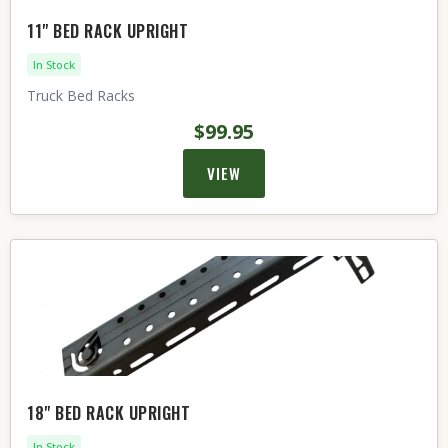
11" BED RACK UPRIGHT
In Stock
Truck Bed Racks
$99.95
VIEW
18" BED RACK UPRIGHT
In Stock