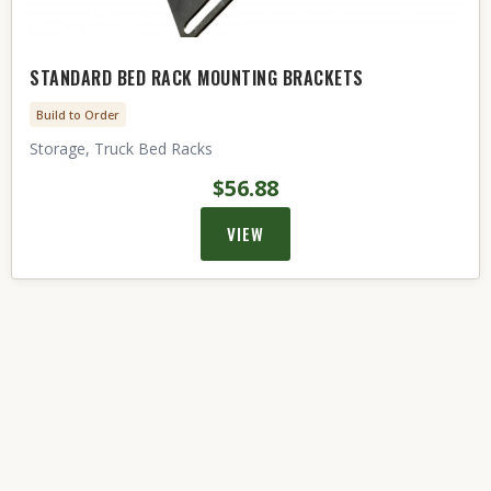
STANDARD BED RACK MOUNTING BRACKETS
Build to Order
Storage, Truck Bed Racks
$56.88
VIEW