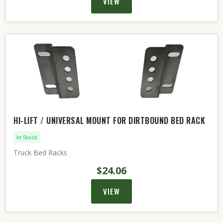
VIEW
HI-LIFT / UNIVERSAL MOUNT FOR DIRTBOUND BED RACK
In Stock
Truck Bed Racks
$24.06
VIEW