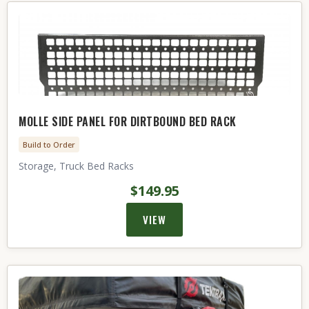
MOLLE SIDE PANEL FOR DIRTBOUND BED RACK
Build to Order
Storage, Truck Bed Racks
$149.95
VIEW