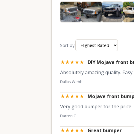
Sort by:
★★★★★
DIY Mojave front 
Absolutely amazing quality. Easy t
Dallas Webb
★★★★★
Mojave front bum
Very good bumper for the price. F
Darren O
★★★★★
Great bumper