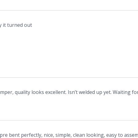
 it turned out
per, quality looks excellent. Isn’t welded up yet. Waiting f
pre bent perfectly, nice, simple, clean looking, easy to assem