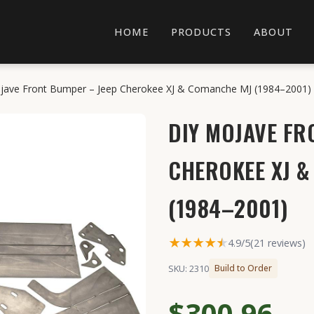
HOME
PRODUCTS
ABOUT
jave Front Bumper – Jeep Cherokee XJ & Comanche MJ (1984–2001)
DIY MOJAVE FR
CHEROKEE XJ 
(1984–2001)
★★★★
★
★
4.9/5
(21 reviews)
SKU: 2310
Build to Order
$300.96