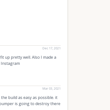
Dec 17, 2021
it up pretty well. Also I made a
y Instagram
Mar 03, 2021
e build as easy as possible. it
s bumper is going to destroy there