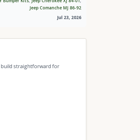
Y Bumper Kits
,
Jeep Cherokee XJ 84-01
,
Jeep Comanche MJ 86-92
Jul 23, 2026
build straightforward for