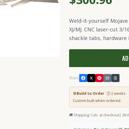
Weld-it-yourself Mojave
XJ/MJ. CNC laser-cut 3/1
shackle tabs, hardware 
AD
Share:
🛠
Build to Order
🕑 2 weeks
Custom built when ordered.
🚚 Shipping: Calc. at checkout
| 38.0