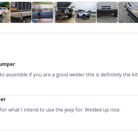
bumper
o assemble if you are a good welder this is definitely the kit
per
or what I intend to use the jeep for. Welded up nice.