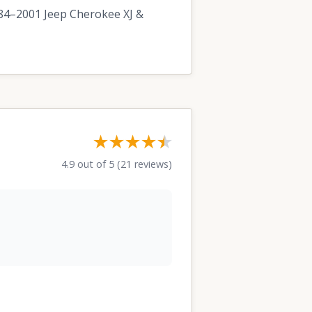
1984–2001 Jeep Cherokee XJ &
★★★★
★
★
4.9 out of 5 (21 reviews)