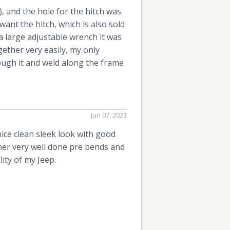
, and the hole for the hitch was
want the hitch, which is also sold
a large adjustable wrench it was
ether very easily, my only
rough it and weld along the frame
Jun 07, 2023
 nice clean sleek look with good
her very well done pre bends and
ity of my Jeep.