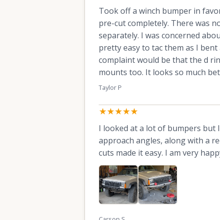
Took off a winch bumper in favor
pre-cut completely. There was no f
separately. I was concerned abou
pretty easy to tac them as I bent
complaint would be that the d ri
mounts too. It looks so much bet
Taylor P
★★★★★
I looked at a lot of bumpers but l
approach angles, along with a re
cuts made it easy. I am very happ
Carson S