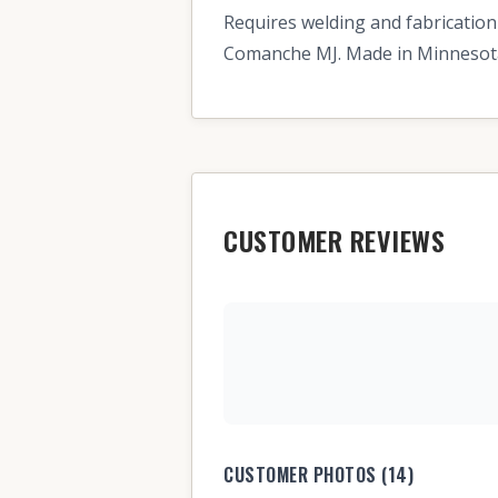
Requires welding and fabrication
Comanche MJ. Made in Minnesota.
CUSTOMER REVIEWS
CUSTOMER PHOTOS (14)