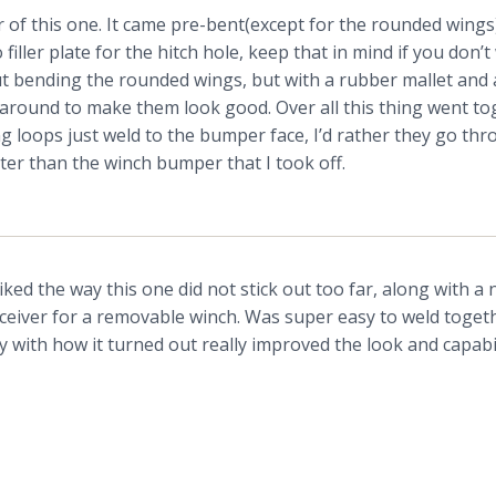
 of this one. It came pre-bent(except for the rounded wings)
iller plate for the hitch hole, keep that in mind if you don’t 
t bending the rounded wings, but with a rubber mallet and 
 around to make them look good. Over all this thing went tog
ng loops just weld to the bumper face, I’d rather they go th
ter than the winch bumper that I took off.
iked the way this one did not stick out too far, along with a
ceiver for a removable winch. Was super easy to weld toget
y with how it turned out really improved the look and capabil