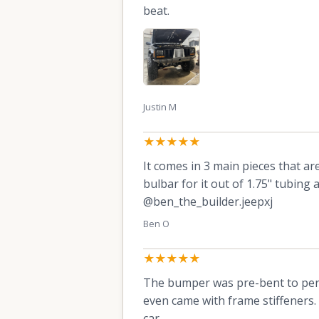
beat.
Justin M
★★★★★
It comes in 3 main pieces that ar
bulbar for it out of 1.75" tubin
@ben_the_builder.jeepxj
Ben O
★★★★★
The bumper was pre-bent to perfe
even came with frame stiffeners. 
car.