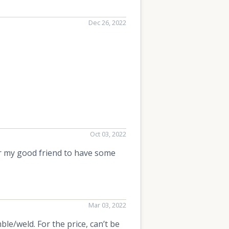
Dec 26, 2022
Oct 03, 2022
or my good friend to have some
Mar 03, 2022
ble/weld. For the price, can’t be