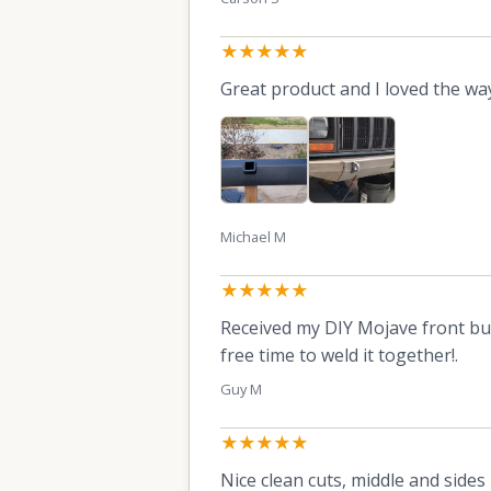
★★★★★
Great product and I loved the way
Michael M
★★★★★
Received my DIY Mojave front bum
free time to weld it together!.
Guy M
★★★★★
Nice clean cuts, middle and sides 