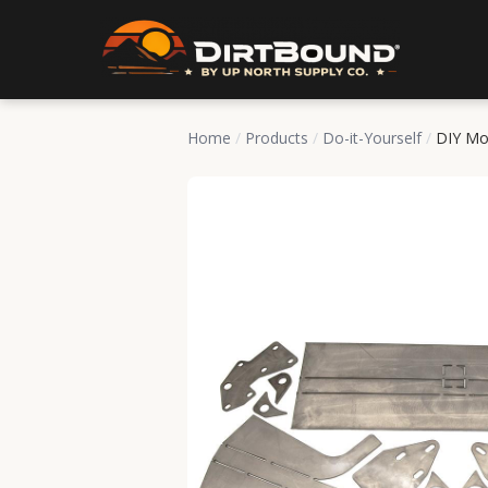
Home
/
Products
/
Do-it-Yourself
/
DIY Mo