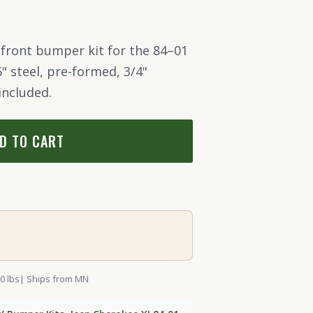
 front bumper kit for the 84–01
6" steel, pre-formed, 3/4"
included.
D TO CART
0 lbs
| Ships from MN