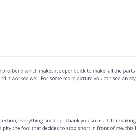
e pre-bend which makes it super quick to make, all the parts f
g and it worked well. For some more picture you can see on m
ction, everything lined up. Thank you so much for making th
I pity the fool that decides to stop short in front of me. thi