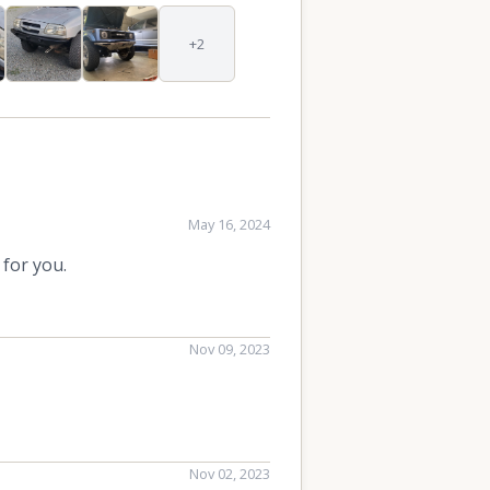
+2
May 16, 2024
 for you.
Nov 09, 2023
Nov 02, 2023