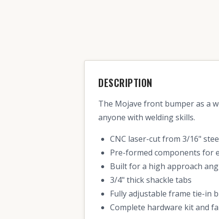
DESCRIPTION
The Mojave front bumper as a we
anyone with welding skills.
CNC laser-cut from 3/16" stee
Pre-formed components for ea
Built for a high approach an
3/4" thick shackle tabs
Fully adjustable frame tie-in 
Complete hardware kit and fa