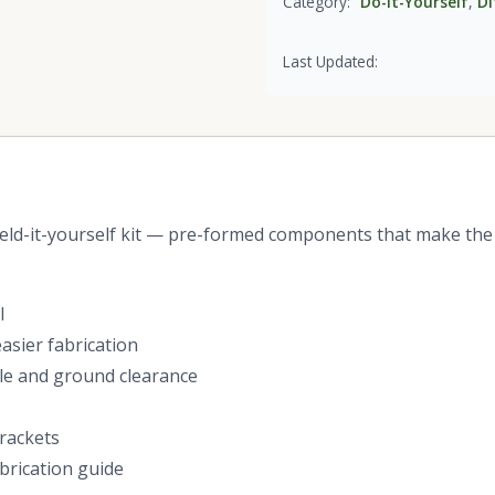
Category:
Do-it-Yourself
,
DI
Last Updated:
ld-it-yourself kit — pre-formed components that make the 
l
sier fabrication
gle and ground clearance
brackets
brication guide