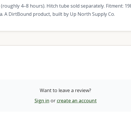
 (roughly 4–8 hours). Hitch tube sold separately. Fitment: 
 A DirtBound product, built by Up North Supply Co.
Want to leave a review?
Sign in
or
create an account