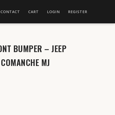
CONTACT
CART
LOGIN
REGISTER
ONT BUMPER – JEEP
& COMANCHE MJ