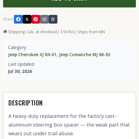
Share:
🚚 Shipping: Calc. at checkout
| 3.50 lbs
| Ships from MN
Category:
Jeep Cherokee XJ 84-01
,
Jeep Comanche MJ 86-92
Last Updated:
Jul 30, 2026
DESCRIPTION
A heavy-duty replacement for the factory cast-
aluminum steering box spacer — the weak part that
wears out under trail abuse.