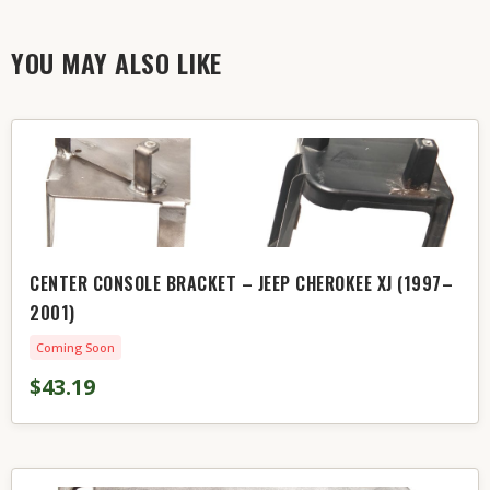
YOU MAY ALSO LIKE
CENTER CONSOLE BRACKET – JEEP CHEROKEE XJ (1997–
2001)
Coming Soon
$43.19