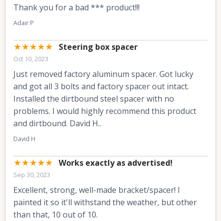
Thank you for a bad *** product!!!
Adair P
★★★★★
Steering box spacer
Oct 10, 2023
Just removed factory aluminum spacer. Got lucky
and got all 3 bolts and factory spacer out intact.
Installed the dirtbound steel spacer with no
problems. I would highly recommend this product
and dirtbound. David H..
David H
★★★★★
Works exactly as advertised!
Sep 30, 2023
Excellent, strong, well-made bracket/spacer! I
painted it so it'll withstand the weather, but other
than that, 10 out of 10.