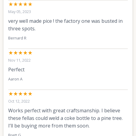
★★★★★
May 05, 2023
very well made pice ! the factory one was busted in
three spots.
Bernard R
★★★★★
Nov 11, 2022
Perfect
Aaron A
★★★★★
Oct 12, 2022
Works perfect with great craftsmanship. I believe
these fellas could weld a coke bottle to a pine tree.
I’ll be buying more from them soon.
Brett G