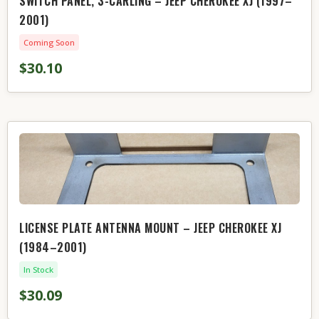
SWITCH PANEL, 3-CARLING – JEEP CHEROKEE XJ (1997–
2001)
Coming Soon
$30.10
LICENSE PLATE ANTENNA MOUNT – JEEP CHEROKEE XJ
(1984–2001)
In Stock
$30.09