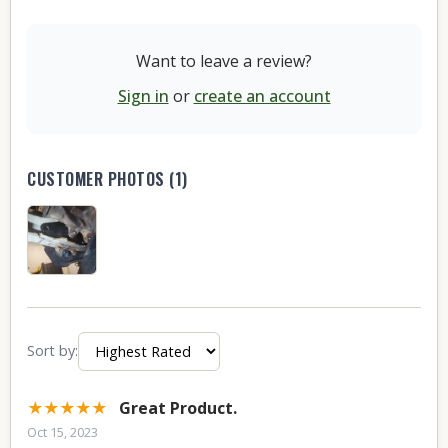
Want to leave a review?
Sign in
or
create an account
CUSTOMER PHOTOS (1)
Sort by:
★★★★★
Great Product.
Oct 15, 2023