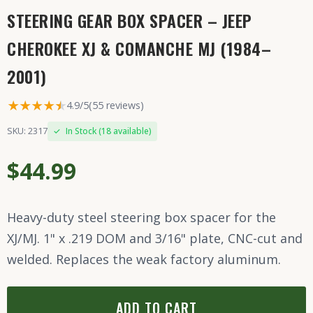
STEERING GEAR BOX SPACER – JEEP
CHEROKEE XJ & COMANCHE MJ (1984–
2001)
★★★★
★
★
4.9/5
(55 reviews)
SKU: 2317
✓
In Stock (18 available)
$44.99
Heavy-duty steel steering box spacer for the
XJ/MJ. 1" x .219 DOM and 3/16" plate, CNC-cut and
welded. Replaces the weak factory aluminum.
ADD TO CART