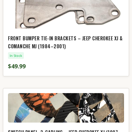
FRONT BUMPER TIE-IN BRACKETS – JEEP CHEROKEE XJ &
COMANCHE MJ (1984–2001)
In Stock
$49.99