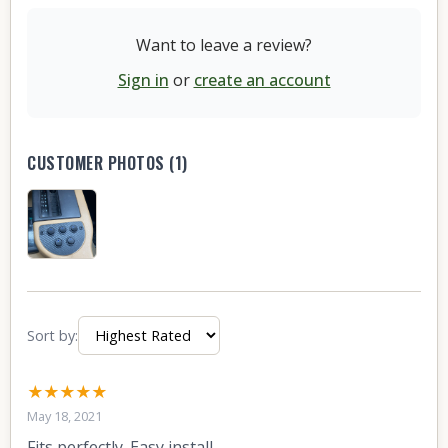
Want to leave a review?
Sign in
or
create an account
CUSTOMER PHOTOS (1)
Sort by:
★★★★★
May 18, 2021
Fits perfectly. Easy install