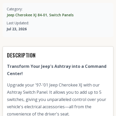
Category:
Jeep Cherokee XJ 84-01
,
Switch Panels
Last Updated:
Jul 23, 2026
DESCRIPTION
Transform Your Jeep's Ashtray into a Command
Center!
Upgrade your '97-'01 Jeep Cherokee XJ with our
Ashtray Switch Panel. It allows you to add up to 5
switches, giving you unparalleled control over your
vehicle's electrical accessories—all from the
convenience of the driver's seat.