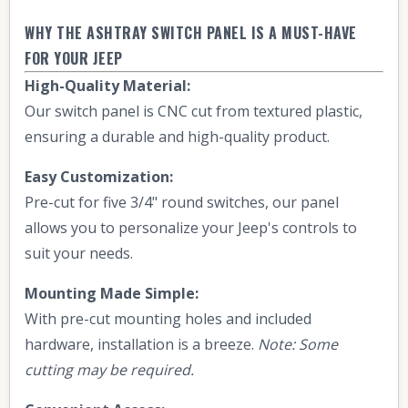
WHY THE ASHTRAY SWITCH PANEL IS A MUST-HAVE
FOR YOUR JEEP
High-Quality Material:
Our switch panel is CNC cut from textured plastic,
ensuring a durable and high-quality product.
Easy Customization:
Pre-cut for five 3/4" round switches, our panel
allows you to personalize your Jeep's controls to
suit your needs.
Mounting Made Simple:
With pre-cut mounting holes and included
hardware, installation is a breeze.
Note: Some
cutting may be required.