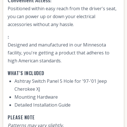
Convenient Access:
Positioned within easy reach from the driver's seat,
you can power up or down your electrical
accessories without any hassle.
:
Designed and manufactured in our Minnesota
facility, you're getting a product that adheres to
high American standards.
WHAT’S INCLUDED
Ashtray Switch Panel 5 Hole for '97-'01 Jeep
Cherokee XJ
Mounting Hardware
Detailed Installation Guide
PLEASE NOTE
Patterns may vary slightly.