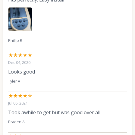
Phillip R
★★★★★
Dec 04, 2020
Looks good
Tyler A
★★★★☆
Jul 06, 2021
Took awhile to get but was good over all
Braden A