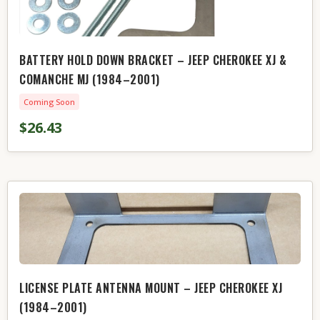
BATTERY HOLD DOWN BRACKET – JEEP CHEROKEE XJ &
COMANCHE MJ (1984–2001)
Coming Soon
$26.43
LICENSE PLATE ANTENNA MOUNT – JEEP CHEROKEE XJ
(1984–2001)