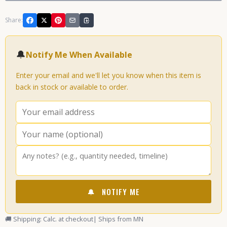
Share:
🔔
Notify Me When Available
Enter your email and we'll let you know when this item is
back in stock or available to order.
🔔
NOTIFY ME
🚚 Shipping: Calc. at checkout
| Ships from MN