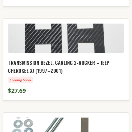
TRANSMISSION BEZEL, CARLING 2-ROCKER – JEEP
CHEROKEE XJ (1997–2001)
Coming Soon
$27.69