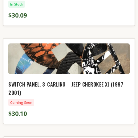
In Stock
$30.09
SWITCH PANEL, 3-CARLING – JEEP CHEROKEE XJ (1997–
2001)
Coming Soon
$30.10