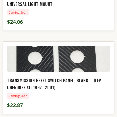
UNIVERSAL LIGHT MOUNT
Coming Soon
$24.06
TRANSMISSION BEZEL SWITCH PANEL, BLANK – JEEP
CHEROKEE XJ (1997–2001)
Coming Soon
$22.87