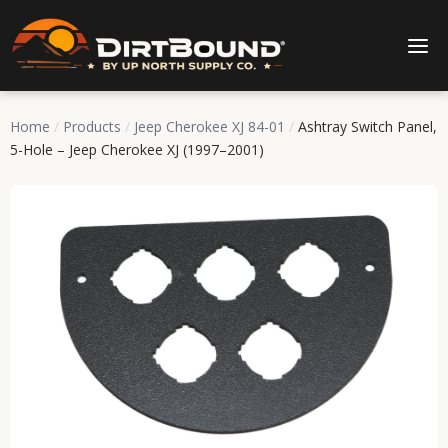
Home
/
Products
/
Jeep Cherokee XJ 84-01
/
Ashtray Switch Panel,
5-Hole – Jeep Cherokee XJ (1997–2001)