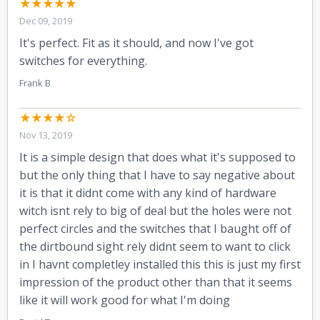
★★★★★
Dec 09, 2019
It's perfect. Fit as it should, and now I've got
switches for everything.
Frank B
★★★★☆
Nov 13, 2019
It is a simple design that does what it's supposed to
but the only thing that I have to say negative about
it is that it didnt come with any kind of hardware
witch isnt rely to big of deal but the holes were not
perfect circles and the switches that I baught off of
the dirtbound sight rely didnt seem to want to click
in I havnt completley installed this this is just my first
impression of the product other than that it seems
like it will work good for what I'm doing