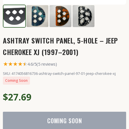
ASHTRAY SWITCH PANEL, 5-HOLE – JEEP
CHEROKEE XJ (1997–2001)
★★★★
★
★
4.6/5
(5 reviews)
SKU: 4174056816736-ashtray-switch-panel-97-01-jeep-cherokee-xj
Coming Soon
$27.69
COMING SOON