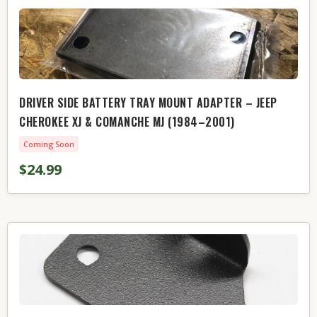
DRIVER SIDE BATTERY TRAY MOUNT ADAPTER – JEEP
CHEROKEE XJ & COMANCHE MJ (1984–2001)
Coming Soon
$24.99