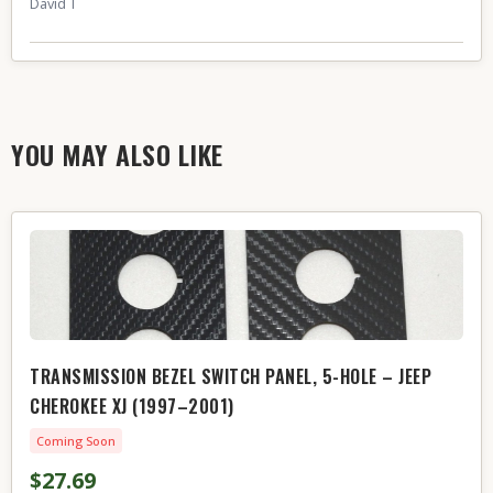
David T
YOU MAY ALSO LIKE
TRANSMISSION BEZEL SWITCH PANEL, 5-HOLE – JEEP
CHEROKEE XJ (1997–2001)
Coming Soon
$27.69