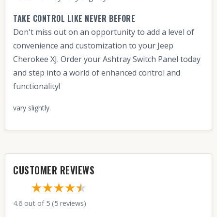
TAKE CONTROL LIKE NEVER BEFORE
Don't miss out on an opportunity to add a level of
convenience and customization to your Jeep
Cherokee XJ. Order your Ashtray Switch Panel today
and step into a world of enhanced control and
functionality!
vary slightly.
CUSTOMER REVIEWS
★★★★
★
★
4.6 out of 5 (5 reviews)