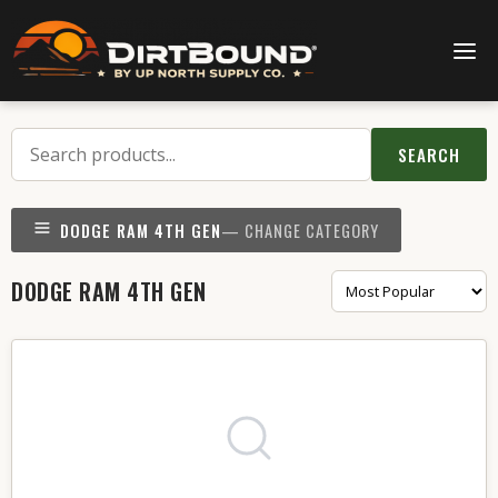
SEARCH
DODGE RAM 4TH GEN
— CHANGE CATEGORY
DODGE RAM 4TH GEN