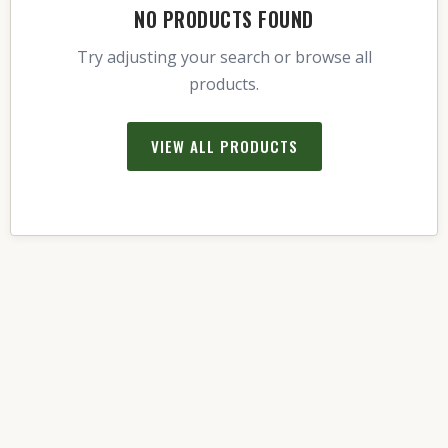
NO PRODUCTS FOUND
Try adjusting your search or browse all
products.
VIEW ALL PRODUCTS