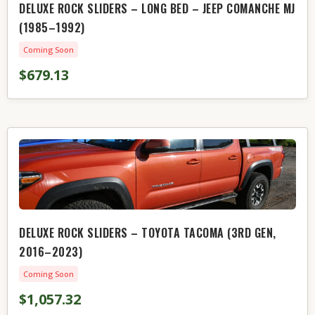
DELUXE ROCK SLIDERS – LONG BED – JEEP COMANCHE MJ
(1985–1992)
Coming Soon
$679.13
DELUXE ROCK SLIDERS – TOYOTA TACOMA (3RD GEN,
2016–2023)
Coming Soon
$1,057.32