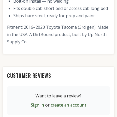
Bolt-on install — no welding
Fits double cab short bed or access cab long bed
Ships bare steel, ready for prep and paint
Fitment: 2016–2023 Toyota Tacoma (3rd gen). Made
in the USA. A DirtBound product, built by Up North
Supply Co.
CUSTOMER REVIEWS
Want to leave a review?
Sign in
or
create an account