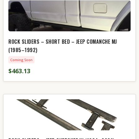
ROCK SLIDERS – SHORT BED – JEEP COMANCHE MJ
(1985–1992)
Coming Soon
$463.13