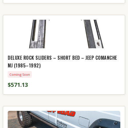
DELUXE ROCK SLIDERS – SHORT BED – JEEP COMANCHE
MJ (1985–1992)
Coming Soon
$571.13