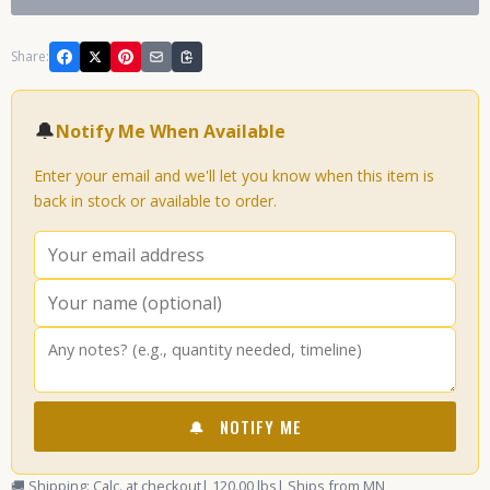
Share:
🔔
Notify Me When Available
Enter your email and we'll let you know when this item is
back in stock or available to order.
🔔
NOTIFY ME
🚚 Shipping: Calc. at checkout
| 120.00 lbs
| Ships from MN