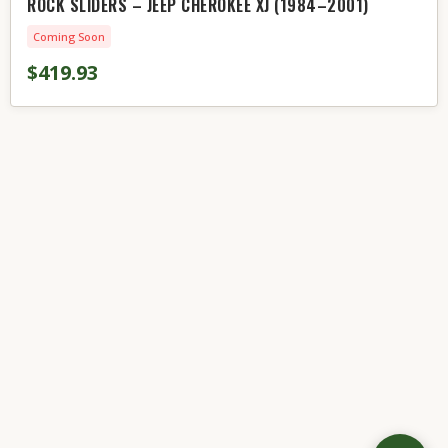
ROCK SLIDERS – JEEP CHEROKEE XJ (1984–2001)
Coming Soon
$419.93