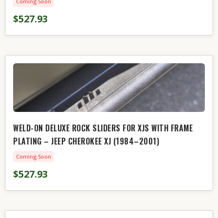
Coming Soon
$527.93
WELD-ON DELUXE ROCK SLIDERS FOR XJS WITH FRAME
PLATING – JEEP CHEROKEE XJ (1984–2001)
Coming Soon
$527.93