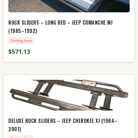
ROCK SLIDERS – LONG BED – JEEP COMANCHE MJ
(1985–1992)
Coming Soon
$571.13
DELUXE ROCK SLIDERS – JEEP CHEROKEE XJ (1984–
2001)