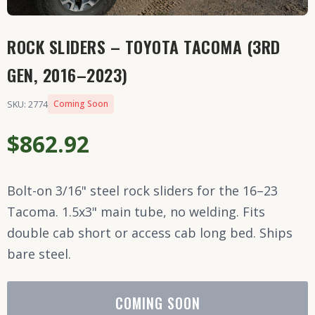
ROCK SLIDERS – TOYOTA TACOMA (3RD
GEN, 2016–2023)
SKU: 2774
Coming Soon
$862.92
Bolt-on 3/16" steel rock sliders for the 16–23
Tacoma. 1.5x3" main tube, no welding. Fits
double cab short or access cab long bed. Ships
bare steel.
COMING SOON