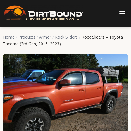
Home
/
Products
/
Armor
/
Rock Sliders
/
Rock Sliders – Toyota
Tacoma (3rd Gen, 2016–2023)