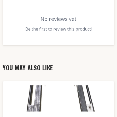
No reviews yet
Be the first to review this product!
YOU MAY ALSO LIKE