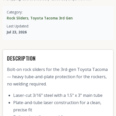
Category:
Rock Sliders
,
Toyota Tacoma 3rd Gen
Last Updated:
Jul 23, 2026
DESCRIPTION
Bolt-on rock sliders for the 3rd-gen Toyota Tacoma
— heavy tube-and-plate protection for the rockers,
no welding required.
Laser-cut 3/16" steel with a 1.5" x 3" main tube
Plate-and-tube laser construction for a clean,
precise fit