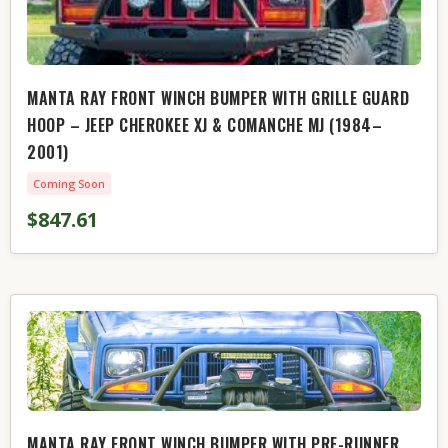
MANTA RAY FRONT WINCH BUMPER WITH GRILLE GUARD
HOOP – JEEP CHEROKEE XJ & COMANCHE MJ (1984–
2001)
Coming Soon
$847.61
MANTA RAY FRONT WINCH BUMPER WITH PRE-RUNNER