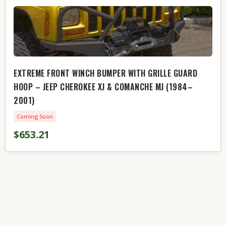
EXTREME FRONT WINCH BUMPER WITH GRILLE GUARD
HOOP – JEEP CHEROKEE XJ & COMANCHE MJ (1984–
2001)
Coming Soon
$653.21