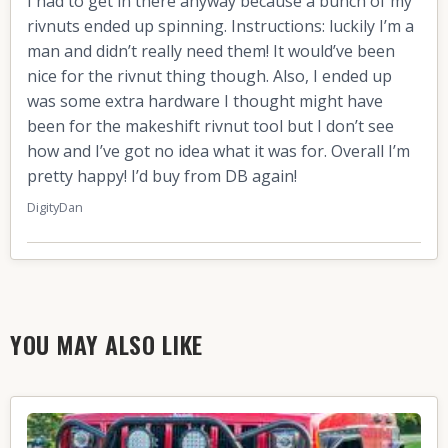
I had to get in there anyway because a bunch of my
rivnuts ended up spinning. Instructions: luckily I’m a
man and didn’t really need them! It would’ve been
nice for the rivnut thing though. Also, I ended up
was some extra hardware I thought might have
been for the makeshift rivnut tool but I don’t see
how and I’ve got no idea what it was for. Overall I’m
pretty happy! I’d buy from DB again!
DigityDan
YOU MAY ALSO LIKE