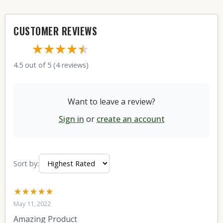
CUSTOMER REVIEWS
★★★★
★
★
4.5 out of 5 (4 reviews)
Want to leave a review?
Sign in
or
create an account
Sort by:
★★★★★
May 11, 2022
Amazing Product