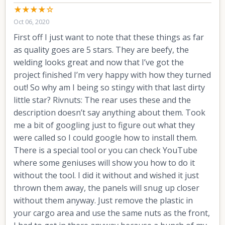
★★★★☆
Oct 06, 2020
First off I just want to note that these things as far
as quality goes are 5 stars. They are beefy, the
welding looks great and now that I’ve got the
project finished I’m very happy with how they turned
out! So why am I being so stingy with that last dirty
little star? Rivnuts: The rear uses these and the
description doesn’t say anything about them. Took
me a bit of googling just to figure out what they
were called so I could google how to install them.
There is a special tool or you can check YouTube
where some geniuses will show you how to do it
without the tool. I did it without and wished it just
thrown them away, the panels will snug up closer
without them anyway. Just remove the plastic in
your cargo area and use the same nuts as the front,