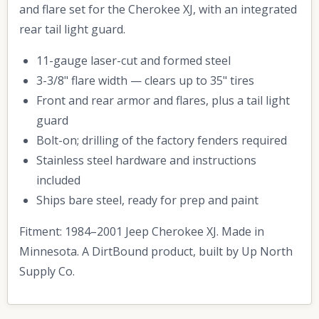
and flare set for the Cherokee XJ, with an integrated
rear tail light guard.
11-gauge laser-cut and formed steel
3-3/8" flare width — clears up to 35" tires
Front and rear armor and flares, plus a tail light
guard
Bolt-on; drilling of the factory fenders required
Stainless steel hardware and instructions
included
Ships bare steel, ready for prep and paint
Fitment: 1984–2001 Jeep Cherokee XJ. Made in
Minnesota. A DirtBound product, built by Up North
Supply Co.