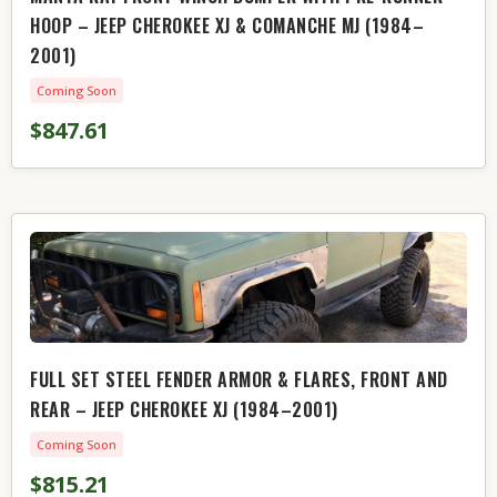
HOOP – JEEP CHEROKEE XJ & COMANCHE MJ (1984–
2001)
Coming Soon
$847.61
FULL SET STEEL FENDER ARMOR & FLARES, FRONT AND
REAR – JEEP CHEROKEE XJ (1984–2001)
Coming Soon
$815.21