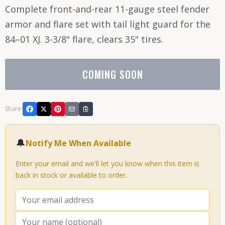
Complete front-and-rear 11-gauge steel fender
armor and flare set with tail light guard for the
84–01 XJ. 3-3/8" flare, clears 35" tires.
COMING SOON
Share:
🔔
Notify Me When Available
Enter your email and we'll let you know when this item is
back in stock or available to order.