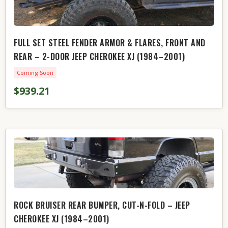
FULL SET STEEL FENDER ARMOR & FLARES, FRONT AND
REAR – 2-DOOR JEEP CHEROKEE XJ (1984–2001)
Coming Soon
$939.21
ROCK BRUISER REAR BUMPER, CUT-N-FOLD – JEEP
CHEROKEE XJ (1984–2001)