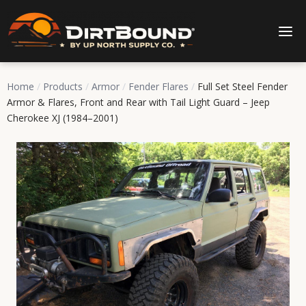
Home
/
Products
/
Armor
/
Fender Flares
/
Full Set Steel Fender
Armor & Flares, Front and Rear with Tail Light Guard – Jeep
Cherokee XJ (1984–2001)