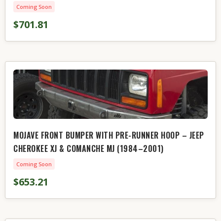
Coming Soon
$701.81
MOJAVE FRONT BUMPER WITH PRE-RUNNER HOOP – JEEP
CHEROKEE XJ & COMANCHE MJ (1984–2001)
Coming Soon
$653.21