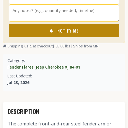
🔔
NOTIFY ME
🚚 Shipping: Calc. at checkout
| 65.00 lbs
| Ships from MN
Category:
Fender Flares
,
Jeep Cherokee XJ 84-01
Last Updated:
Jul 23, 2026
DESCRIPTION
The complete front-and-rear steel fender armor