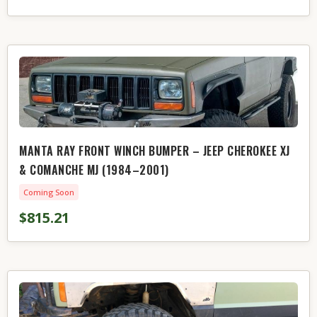
MANTA RAY FRONT WINCH BUMPER – JEEP CHEROKEE XJ
& COMANCHE MJ (1984–2001)
Coming Soon
$815.21