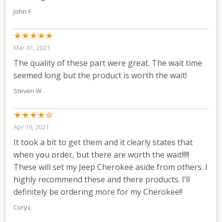
John F
★★★★★
Mar 01, 2021
The quality of these part were great. The wait time
seemed long but the product is worth the wait!
Steven W
★★★★☆
Apr 19, 2021
It took a bit to get them and it clearly states that
when you order, but there are worth the wait!!!!!
These will set my Jeep Cherokee aside from others. I
highly recommend these and there products. I’ll
definitely be ordering more for my Cherokee!!
Cory L