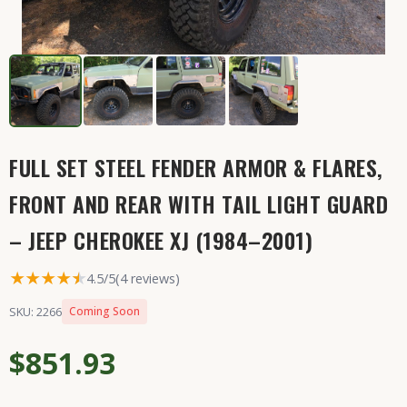
FULL SET STEEL FENDER ARMOR & FLARES,
FRONT AND REAR WITH TAIL LIGHT GUARD
– JEEP CHEROKEE XJ (1984–2001)
★★★★
★
★
4.5/5
(4 reviews)
SKU: 2266
Coming Soon
$851.93