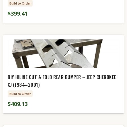
Build to Order
$399.41
DIY HILINE CUT & FOLD REAR BUMPER – JEEP CHEROKEE
XJ (1984–2001)
Build to Order
$409.13