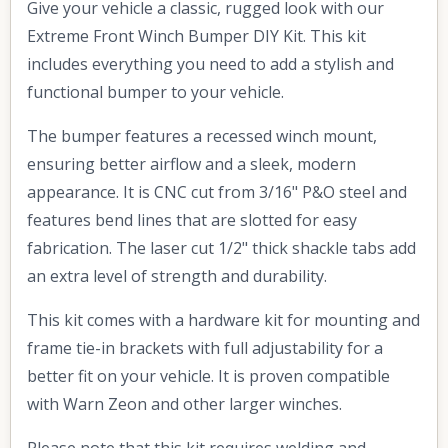
Give your vehicle a classic, rugged look with our
Extreme Front Winch Bumper DIY Kit. This kit
includes everything you need to add a stylish and
functional bumper to your vehicle.
The bumper features a recessed winch mount,
ensuring better airflow and a sleek, modern
appearance. It is CNC cut from 3/16" P&O steel and
features bend lines that are slotted for easy
fabrication. The laser cut 1/2" thick shackle tabs add
an extra level of strength and durability.
This kit comes with a hardware kit for mounting and
frame tie-in brackets with full adjustability for a
better fit on your vehicle. It is proven compatible
with Warn Zeon and other larger winches.
Please note that this kit requires welding and