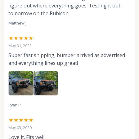
figure out where everything goes. Testing it out
tomorrow on the Rubicon
Matthew J
★★★★★
May 31, 2022
Super fast shipping, bumper arrived as advertised
and everything lines up great!
Ryan P
★★★★★
May 03, 2020
Love it. Fits well