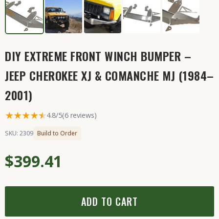
DIY EXTREME FRONT WINCH BUMPER –
JEEP CHEROKEE XJ & COMANCHE MJ (1984–
2001)
★★★★
★
★
4.8/5
(6 reviews)
SKU: 2309
Build to Order
$399.41
ADD TO CART