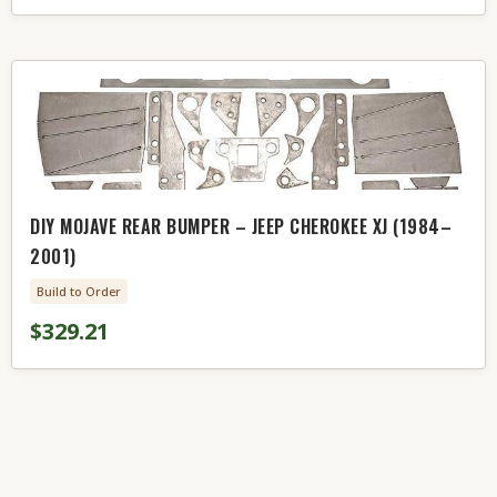
DIY MOJAVE REAR BUMPER – JEEP CHEROKEE XJ (1984–
2001)
Build to Order
$329.21