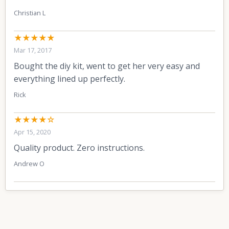
Christian L
★★★★★
Mar 17, 2017
Bought the diy kit, went to get her very easy and
everything lined up perfectly.
Rick
★★★★☆
Apr 15, 2020
Quality product. Zero instructions.
Andrew O