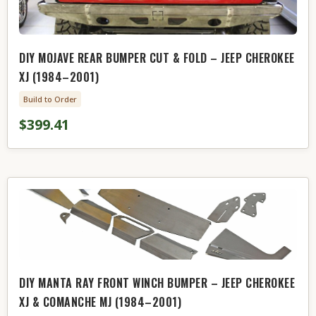
DIY MOJAVE REAR BUMPER CUT & FOLD – JEEP CHEROKEE
XJ (1984–2001)
Build to Order
$399.41
DIY MANTA RAY FRONT WINCH BUMPER – JEEP CHEROKEE
XJ & COMANCHE MJ (1984–2001)