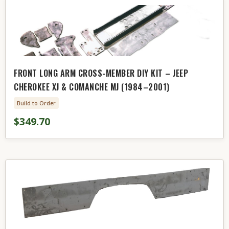
FRONT LONG ARM CROSS-MEMBER DIY KIT – JEEP
CHEROKEE XJ & COMANCHE MJ (1984–2001)
Build to Order
$349.70