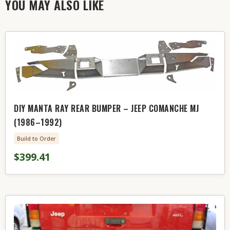
YOU MAY ALSO LIKE
DIY MANTA RAY REAR BUMPER – JEEP COMANCHE MJ
(1986–1992)
Build to Order
$399.41