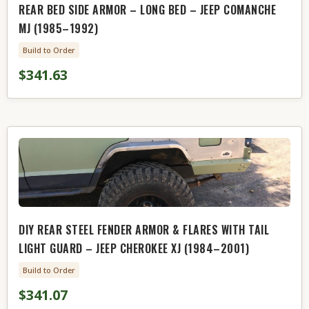
REAR BED SIDE ARMOR – LONG BED – JEEP COMANCHE
MJ (1985–1992)
Build to Order
$341.63
DIY REAR STEEL FENDER ARMOR & FLARES WITH TAIL
LIGHT GUARD – JEEP CHEROKEE XJ (1984–2001)
Build to Order
$341.07