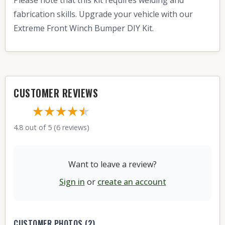
fabrication skills. Upgrade your vehicle with our
Extreme Front Winch Bumper DIY Kit.
CUSTOMER REVIEWS
★★★★
★
★
4.8 out of 5 (6 reviews)
Want to leave a review?
Sign in
or
create an account
CUSTOMER PHOTOS (2)