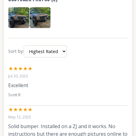
Sort by:
★★★★★
Jul 20, 2023
Excellent
Scott R
★★★★★
May 12, 2023
Solid bumper. Installed on a ZJ and it works. No
instructions but there are enough pictures online to