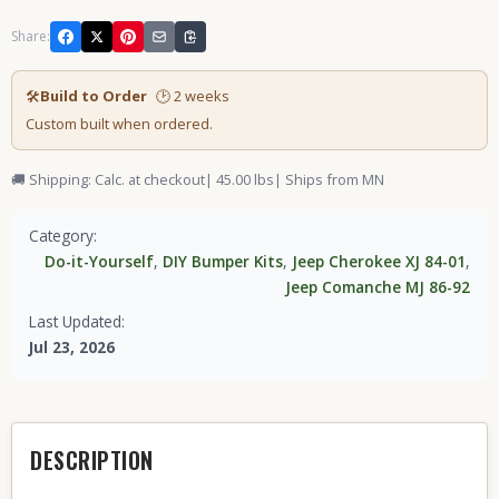
Share:
🛠
Build to Order
🕑 2 weeks
Custom built when ordered.
🚚 Shipping: Calc. at checkout
| 45.00 lbs
| Ships from MN
Category:
Do-it-Yourself
,
DIY Bumper Kits
,
Jeep Cherokee XJ 84-01
,
Jeep Comanche MJ 86-92
Last Updated:
Jul 23, 2026
DESCRIPTION