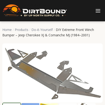
Home
/
Products
/
Do-it-Yourself
/
DIY Extreme Front Winch
Bumper – Jeep Cherokee XJ & Comanche MJ (1984–2001)