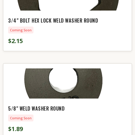
3/4" BOLT HEX LOCK WELD WASHER ROUND
Coming Soon
$2.15
5/8" WELD WASHER ROUND
Coming Soon
$1.89