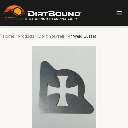
Home
/
Products
/
Do-it-Yourself
/
4" Weld Gusset