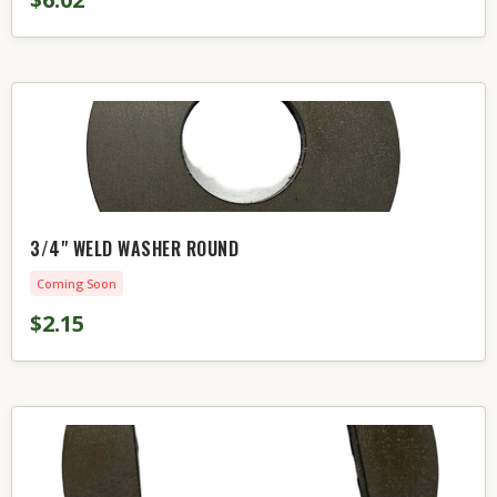
3/4" WELD WASHER ROUND
Coming Soon
$2.15