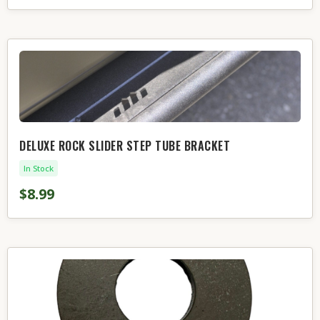
DELUXE ROCK SLIDER STEP TUBE BRACKET
In Stock
$8.99