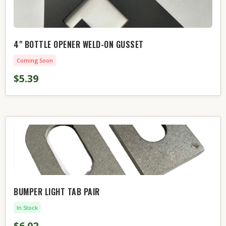
4" BOTTLE OPENER WELD-ON GUSSET
Coming Soon
$5.39
BUMPER LIGHT TAB PAIR
In Stock
$6.02