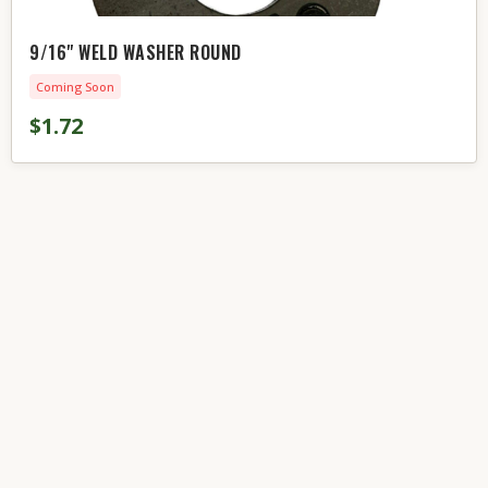
9/16" WELD WASHER ROUND
Coming Soon
$1.72