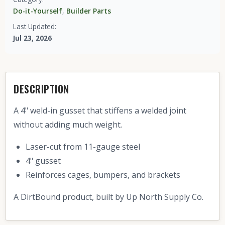
Do-it-Yourself
,
Builder Parts
Last Updated:
Jul 23, 2026
DESCRIPTION
A 4" weld-in gusset that stiffens a welded joint
without adding much weight.
Laser-cut from 11-gauge steel
4" gusset
Reinforces cages, bumpers, and brackets
A DirtBound product, built by Up North Supply Co.