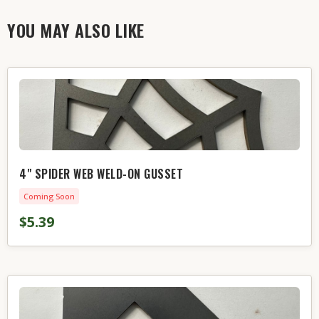
YOU MAY ALSO LIKE
4" SPIDER WEB WELD-ON GUSSET
Coming Soon
$5.39