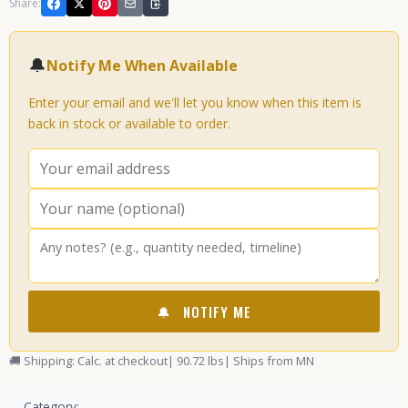
Share:
🔔
Notify Me When Available
Enter your email and we'll let you know when this item is
back in stock or available to order.
🔔
NOTIFY ME
🚚 Shipping: Calc. at checkout
| 90.72 lbs
| Ships from MN
Category: