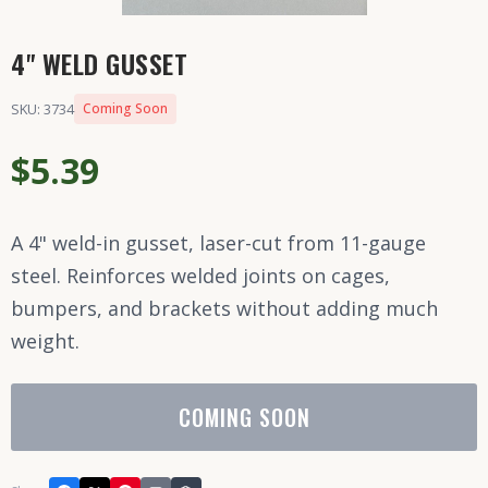
4" WELD GUSSET
SKU: 3734
Coming Soon
$5.39
A 4" weld-in gusset, laser-cut from 11-gauge
steel. Reinforces welded joints on cages,
bumpers, and brackets without adding much
weight.
COMING SOON