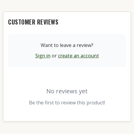
CUSTOMER REVIEWS
Want to leave a review?
Sign in
or
create an account
No reviews yet
Be the first to review this product!