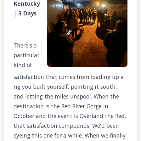
Kentucky
| 3 Days
There's a
particular
kind of
satisfaction that comes from loading up a
rig you built yourself, pointing it south,
and letting the miles unspool. When the
destination is the Red River Gorge in
October and the event is Overland the Red,
that satisfaction compounds. We'd been
eyeing this one for a while. When we finally