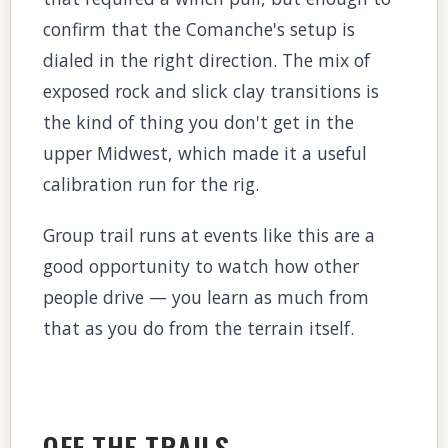
confirm that the Comanche's setup is
dialed in the right direction. The mix of
exposed rock and slick clay transitions is
the kind of thing you don't get in the
upper Midwest, which made it a useful
calibration run for the rig.
Group trail runs at events like this are a
good opportunity to watch how other
people drive — you learn as much from
that as you do from the terrain itself.
OFF THE TRAILS