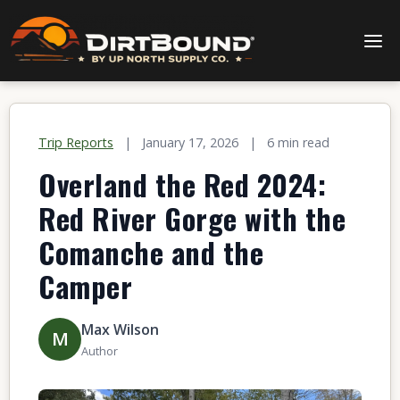
Trip Reports
|
January 17, 2026
|
6 min read
Overland the Red 2024:
Red River Gorge with the
Comanche and the
Camper
Max Wilson
M
Author