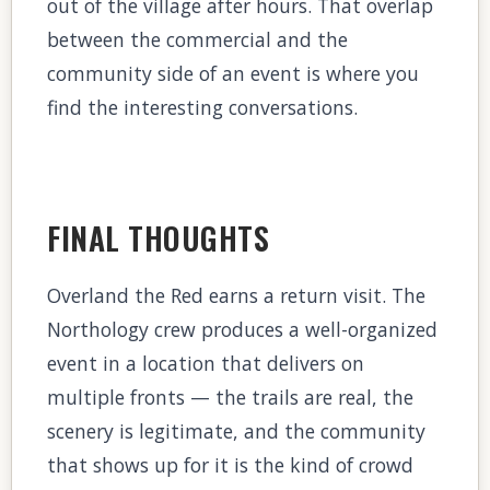
out of the village after hours. That overlap
between the commercial and the
community side of an event is where you
find the interesting conversations.
FINAL THOUGHTS
Overland the Red earns a return visit. The
Northology crew produces a well-organized
event in a location that delivers on
multiple fronts — the trails are real, the
scenery is legitimate, and the community
that shows up for it is the kind of crowd