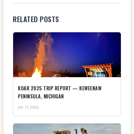
RELATED POSTS
KOAR 2025 TRIP REPORT — KEWEENAW
PENINSULA, MICHIGAN
Jan 17, 2026