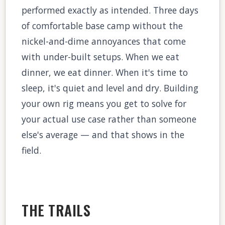
performed exactly as intended. Three days
of comfortable base camp without the
nickel-and-dime annoyances that come
with under-built setups. When we eat
dinner, we eat dinner. When it's time to
sleep, it's quiet and level and dry. Building
your own rig means you get to solve for
your actual use case rather than someone
else's average — and that shows in the
field.
THE TRAILS