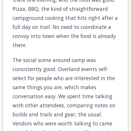
Pizza, BBQ, the kind of straightforward
campground cooking that hits right after a
full day on trail. No need to coordinate a
convoy into town when the food is already
there.
The social scene around camp was
consistently good. Overland events self-
select for people who are interested in the
same things you are, which makes
conversation easy. We spent time talking
with other attendees, comparing notes on
builds and trails and gear, the usual.
Vendors who were worth talking to came