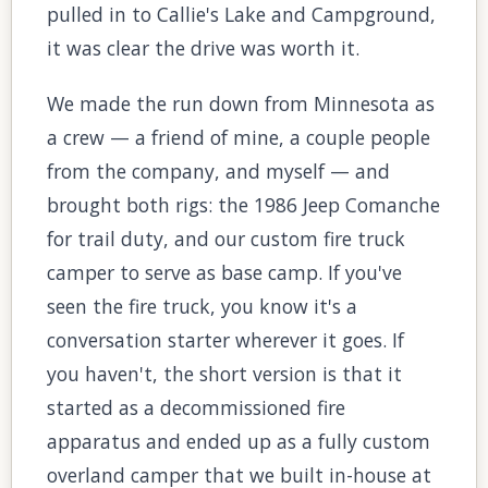
pulled in to Callie's Lake and Campground,
it was clear the drive was worth it.
We made the run down from Minnesota as
a crew — a friend of mine, a couple people
from the company, and myself — and
brought both rigs: the 1986 Jeep Comanche
for trail duty, and our custom fire truck
camper to serve as base camp. If you've
seen the fire truck, you know it's a
conversation starter wherever it goes. If
you haven't, the short version is that it
started as a decommissioned fire
apparatus and ended up as a fully custom
overland camper that we built in-house at