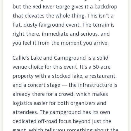
but the Red River Gorge gives it a backdrop
that elevates the whole thing. This isn't a
flat, dusty fairground event. The terrain is
right there, immediate and serious, and
you feel it from the moment you arrive.
Callie's Lake and Campground is a solid
venue choice for this event. It's a 50-acre
property with a stocked lake, a restaurant,
and a concert stage — the infrastructure is
already there for a crowd, which makes
logistics easier for both organizers and
attendees. The campground has its own
dedicated off-road focus beyond just the
event, which tells you something about the