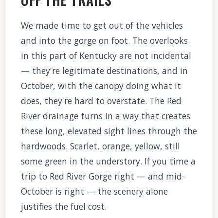
We made time to get out of the vehicles
and into the gorge on foot. The overlooks
in this part of Kentucky are not incidental
— they're legitimate destinations, and in
October, with the canopy doing what it
does, they're hard to overstate. The Red
River drainage turns in a way that creates
these long, elevated sight lines through the
hardwoods. Scarlet, orange, yellow, still
some green in the understory. If you time a
trip to Red River Gorge right — and mid-
October is right — the scenery alone
justifies the fuel cost.