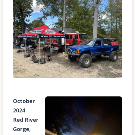
October
2024 |
Red River
Gorge,