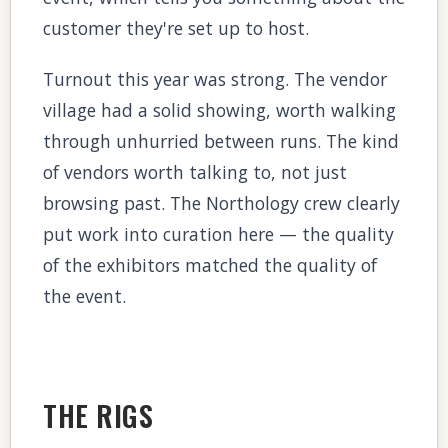
customer they're set up to host.
Turnout this year was strong. The vendor
village had a solid showing, worth walking
through unhurried between runs. The kind
of vendors worth talking to, not just
browsing past. The Northology crew clearly
put work into curation here — the quality
of the exhibitors matched the quality of
the event.
THE RIGS