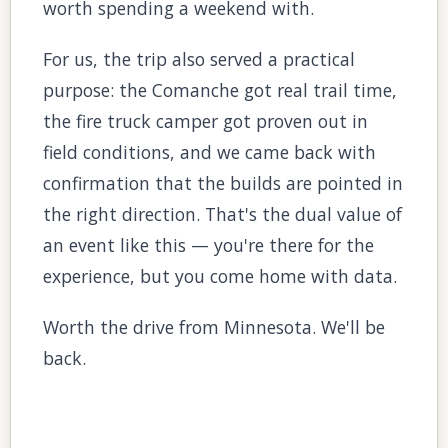
worth spending a weekend with.
For us, the trip also served a practical
purpose: the Comanche got real trail time,
the fire truck camper got proven out in
field conditions, and we came back with
confirmation that the builds are pointed in
the right direction. That's the dual value of
an event like this — you're there for the
experience, but you come home with data.
Worth the drive from Minnesota. We'll be
back.