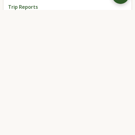
Trip Reports
(3)
← BACK TO BLOG
DIRTBOUND
®
by Up North Supply Co.
Home
Products
About
Blog
Terms
Privacy
Shipping
Returns