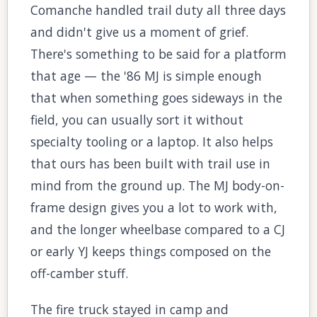
Comanche handled trail duty all three days
and didn't give us a moment of grief.
There's something to be said for a platform
that age — the '86 MJ is simple enough
that when something goes sideways in the
field, you can usually sort it without
specialty tooling or a laptop. It also helps
that ours has been built with trail use in
mind from the ground up. The MJ body-on-
frame design gives you a lot to work with,
and the longer wheelbase compared to a CJ
or early YJ keeps things composed on the
off-camber stuff.
The fire truck stayed in camp and