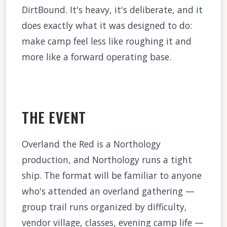
DirtBound. It's heavy, it's deliberate, and it
does exactly what it was designed to do:
make camp feel less like roughing it and
more like a forward operating base.
THE EVENT
Overland the Red is a Northology
production, and Northology runs a tight
ship. The format will be familiar to anyone
who's attended an overland gathering —
group trail runs organized by difficulty,
vendor village, classes, evening camp life —