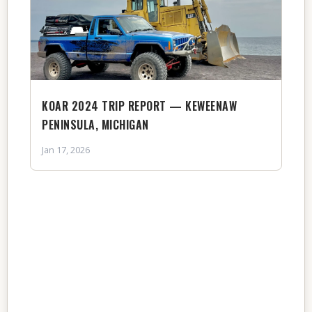
KOAR 2024 TRIP REPORT — KEWEENAW
PENINSULA, MICHIGAN
Jan 17, 2026