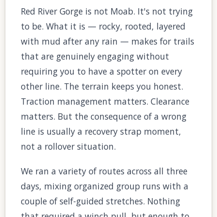
Red River Gorge is not Moab. It's not trying
to be. What it is — rocky, rooted, layered
with mud after any rain — makes for trails
that are genuinely engaging without
requiring you to have a spotter on every
other line. The terrain keeps you honest.
Traction management matters. Clearance
matters. But the consequence of a wrong
line is usually a recovery strap moment,
not a rollover situation.
We ran a variety of routes across all three
days, mixing organized group runs with a
couple of self-guided stretches. Nothing
that required a winch pull, but enough to