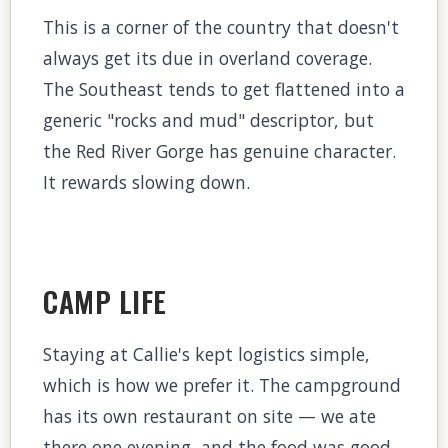
This is a corner of the country that doesn't
always get its due in overland coverage.
The Southeast tends to get flattened into a
generic "rocks and mud" descriptor, but
the Red River Gorge has genuine character.
It rewards slowing down.
CAMP LIFE
Staying at Callie's kept logistics simple,
which is how we prefer it. The campground
has its own restaurant on site — we ate
there one evening, and the food was good.