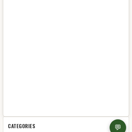
CATEGORIES
💬